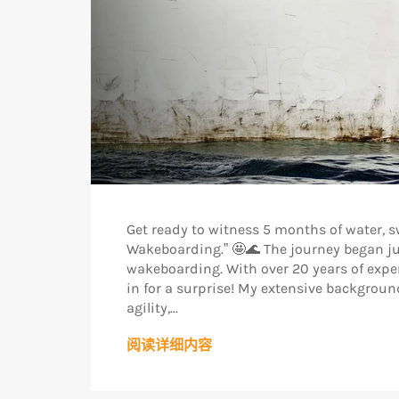
Get ready to witness 5 months of water, 
Wakeboarding.” 🤩🌊 The journey began ju
wakeboarding. With over 20 years of experi
in for a surprise! My extensive backgrou
agility,...
阅读详细内容