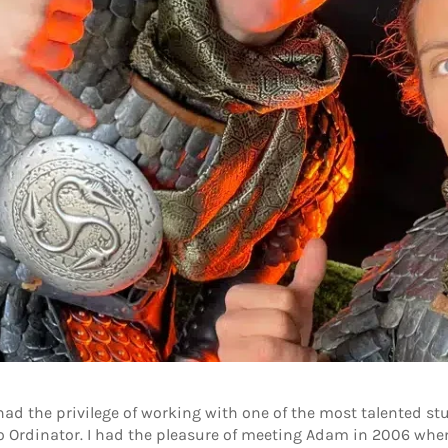
had the privilege of working with one of the most talented st
Ordinator. I had the pleasure of meeting Adam in 2006 when 