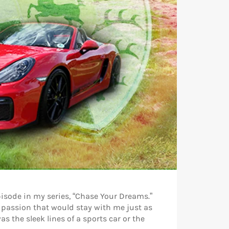
episode in my series, “Chase Your Dreams.”
 passion that would stay with me just as
s the sleek lines of a sports car or the