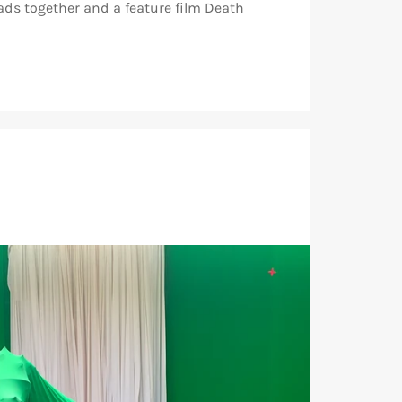
ads together and a feature film Death