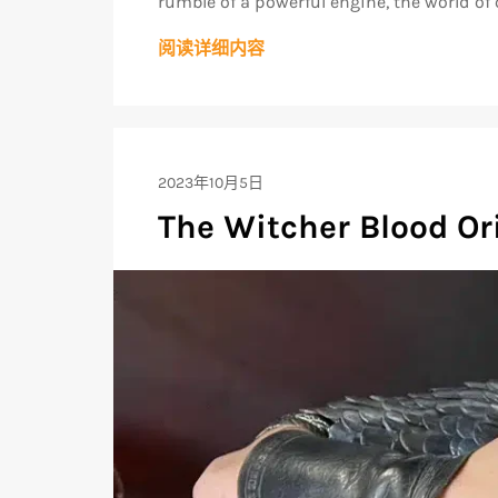
rumble of a powerful engine, the world of 
阅读详细内容
2023年10月5日
The Witcher Blood Or