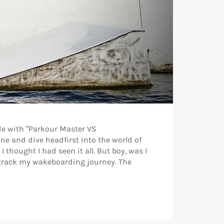
de with “Parkour Master VS
e and dive headfirst into the world of
thought I had seen it all. But boy, was I
t-track my wakeboarding journey. The