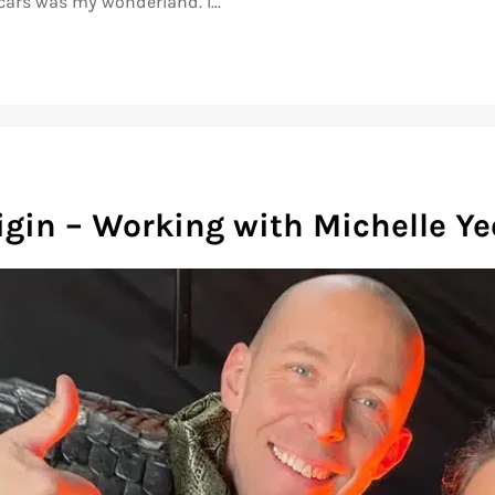
cars was my wonderland. I...
igin – Working with Michelle Y