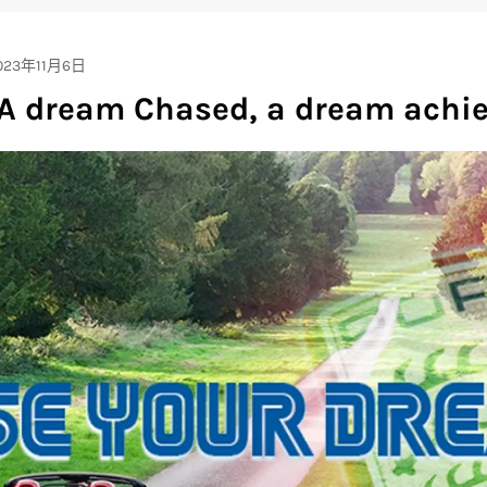
023年11月6日
 A dream Chased, a dream achie