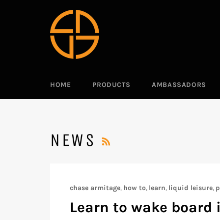
跳
到
内
容
HOME
PRODUCTS
AMBASSADORS
RSS
NEWS
chase armitage
,
how to
,
learn
,
liquid leisure
,
p
Learn to wake board 