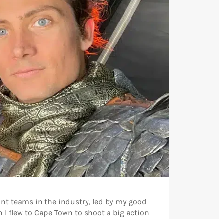
unt teams in the industry, led by my good
I flew to Cape Town to shoot a big action