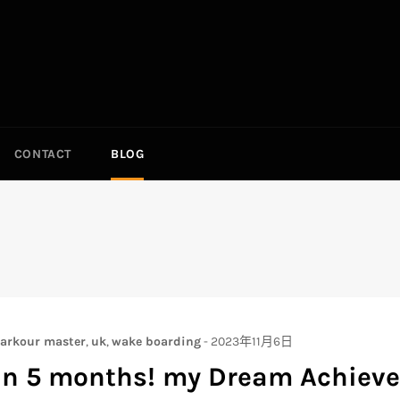
CONTACT
BLOG
arkour master
,
uk
,
wake boarding
-
2023年11月6日
in 5 months! my Dream Achieve