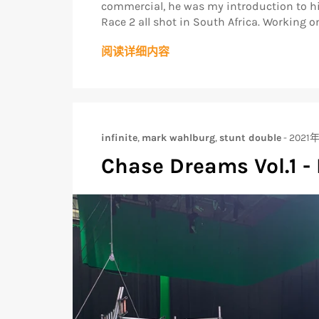
commercial, he was my introduction to hig
Race 2 all shot in South Africa. Working on
阅读详细内容
infinite
,
mark wahlburg
,
stunt double
-
2021
Chase Dreams Vol.1 - 