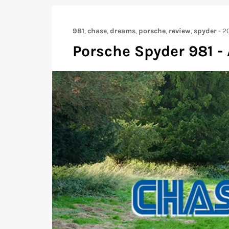
981
,
chase
,
dreams
,
porsche
,
review
,
spyder
-
2
Porsche Spyder 981 -