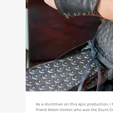
As a stuntman on this epic production, I 
friend Adam Horton who was the Stunt Co 