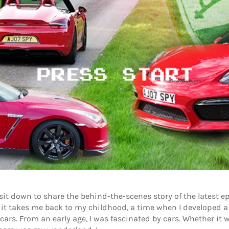
I sit down to share the behind-the-scenes story of the latest 
 it takes me back to my childhood, a time when I developed a
ars. From an early age, I was fascinated by cars. Whether it wa