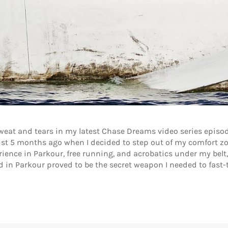
sweat and tears in my latest Chase Dreams video series episo
st 5 months ago when I decided to step out of my comfort zon
ence in Parkour, free running, and acrobatics under my belt, I 
nd in Parkour proved to be the secret weapon I needed to fas