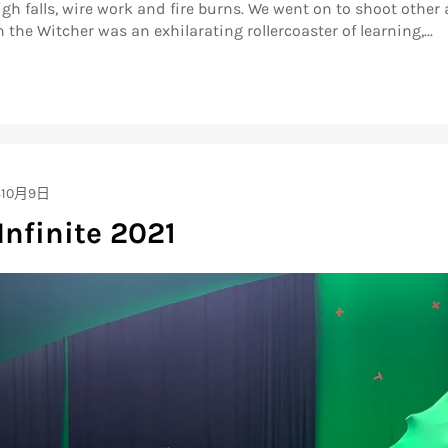
h falls, wire work and fire burns. We went on to shoot other 
 the Witcher was an exhilarating rollercoaster of learning,...
年10月9日
Infinite 2021