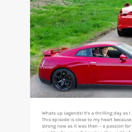
Whats up Legends! It’s a thrilling day as 
This episode is close to my heart because
strong now as it was then – a passion for c