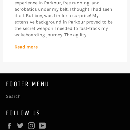
experience in Parkour, free running, and
acrobatics under my belt, I thought I had seen
it all. But boy, was I in for a surprise! My
extensive background in Parkour proved to be
the secret weapon I needed to fast-track my
wakeboarding journey. The agility,...
Read more
FOOTER MENU
Search
FOLLOW US
Facebook
Twitter
Instagram
YouTube