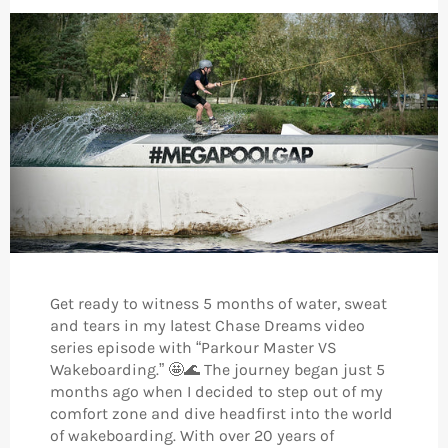
Get ready to witness 5 months of water, sweat
and tears in my latest Chase Dreams video
series episode with “Parkour Master VS
Wakeboarding.” 🤩🌊 The journey began just 5
months ago when I decided to step out of my
comfort zone and dive headfirst into the world
of wakeboarding. With over 20 years of