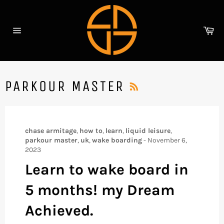
Skip
to
content
Ca
Site
navigation
RSS
PARKOUR MASTER
chase armitage
,
how to
,
learn
,
liquid leisure
,
parkour master
,
uk
,
wake boarding
-
November 6,
2023
Learn to wake board in
5 months! my Dream
Achieved.