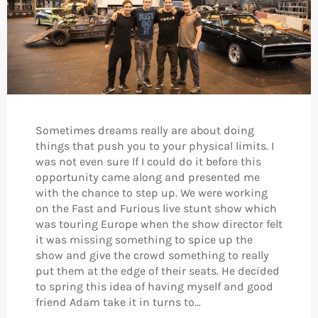
Sometimes dreams really are about doing
things that push you to your physical limits. I
was not even sure If I could do it before this
opportunity came along and presented me
with the chance to step up. We were working
on the Fast and Furious live stunt show which
was touring Europe when the show director felt
it was missing something to spice up the
show and give the crowd something to really
put them at the edge of their seats. He decided
to spring this idea of having myself and good
friend Adam take it in turns to...