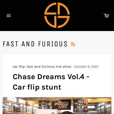
Skip
to
content
Ca
Site
navigation
RSS
FAST AND FURIOUS
car flip
,
fast and furious
,
live show
-
October 9, 2021
Chase Dreams Vol.4 -
Car flip stunt