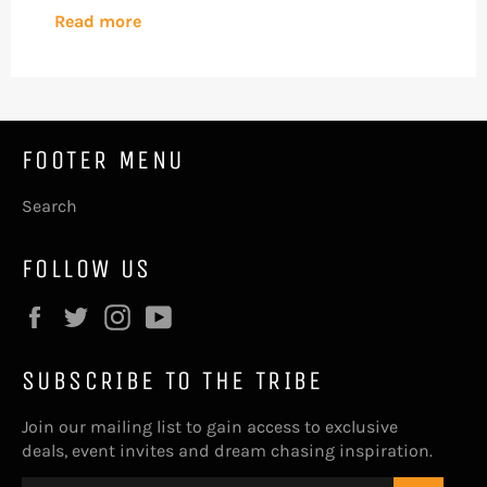
Read more
FOOTER MENU
Search
FOLLOW US
Facebook
Twitter
Instagram
YouTube
SUBSCRIBE TO THE TRIBE
Join our mailing list to gain access to exclusive
deals, event invites and dream chasing inspiration.