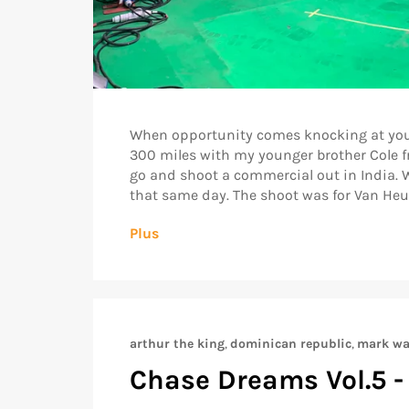
When opportunity comes knocking at your doo
300 miles with my younger brother Cole fr
go and shoot a commercial out in India. W
that same day. The shoot was for Van Heuse
Plus
arthur the king
,
dominican republic
,
mark wa
Chase Dreams Vol.5 -