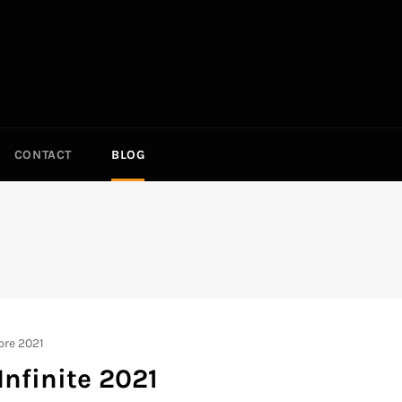
CONTACT
BLOG
S
bre 2021
Infinite 2021