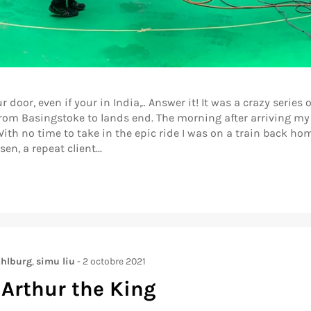
r, even if your in India,.. Answer it! It was a crazy series of
om Basingstoke to lands end. The morning after arriving my p
ith no time to take in the epic ride I was on a train back ho
n, a repeat client...
hlburg
,
simu liu
-
2 octobre 2021
 Arthur the King