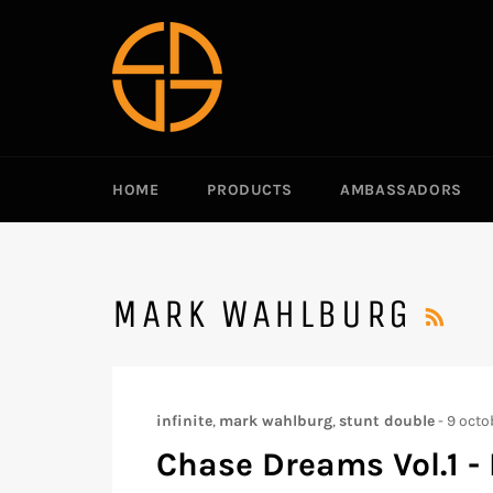
Passer
au
contenu
HOME
PRODUCTS
AMBASSADORS
RS
MARK WAHLBURG
infinite
,
mark wahlburg
,
stunt double
-
9 octo
Chase Dreams Vol.1 - 