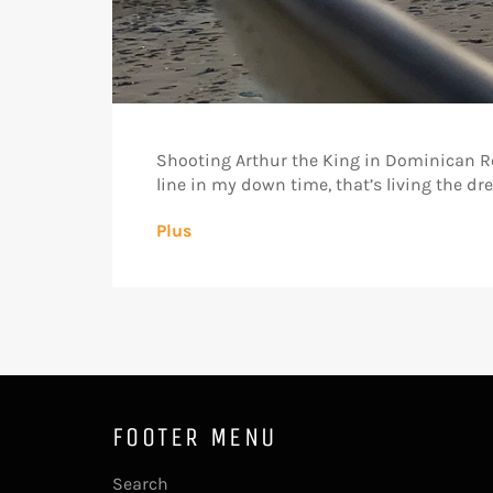
Shooting Arthur the King in Dominican Re
line in my down time, that’s living the 
Plus
FOOTER MENU
Search