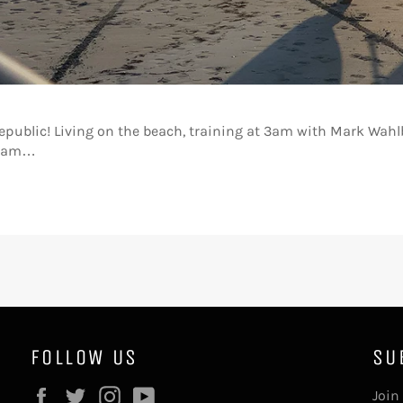
public! Living on the beach, training at 3am with Mark Wahlb
dream…
FOLLOW US
SU
Facebook
Twitter
Instagram
YouTube
Join