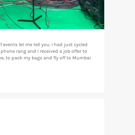
 events let me tell you. I had just cycled
hone rang and I received a job offer to
me, to pack my bags and fly off to Mumbai