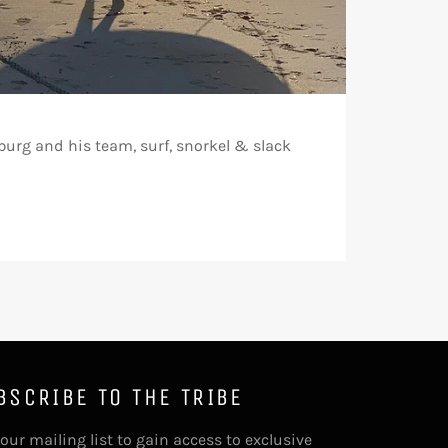
urg and his team, surf, snorkel & slack
BSCRIBE TO THE TRIBE
 our mailing list to gain access to exclusive