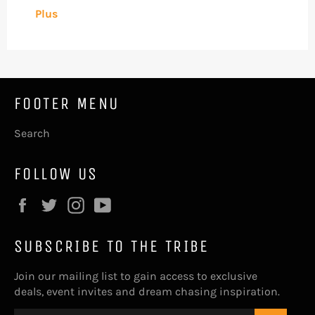
Plus
FOOTER MENU
Search
FOLLOW US
Facebook
Twitter
Instagram
YouTube
SUBSCRIBE TO THE TRIBE
Join our mailing list to gain access to exclusive
deals, event invites and dream chasing inspiration.