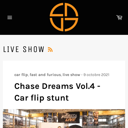
Passer
au
contenu
Pa
Navigation
RSS
LIVE SHOW
car flip
,
fast and furious
,
live show
-
9 octobre 2021
Chase Dreams Vol.4 -
Car flip stunt