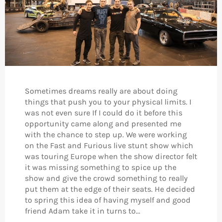
Sometimes dreams really are about doing
things that push you to your physical limits. I
was not even sure If I could do it before this
opportunity came along and presented me
with the chance to step up. We were working
on the Fast and Furious live stunt show which
was touring Europe when the show director felt
it was missing something to spice up the
show and give the crowd something to really
put them at the edge of their seats. He decided
to spring this idea of having myself and good
friend Adam take it in turns to...