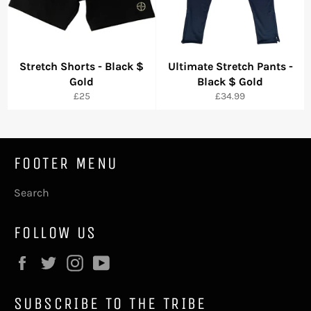
Stretch Shorts - Black $
Ultimate Stretch Pants -
Gold
Black $ Gold
Precio
Precio
£25
£34.99
habitual
habitual
FOOTER MENU
Search
FOLLOW US
Facebook
Twitter
Instagram
YouTube
SUBSCRIBE TO THE TRIBE