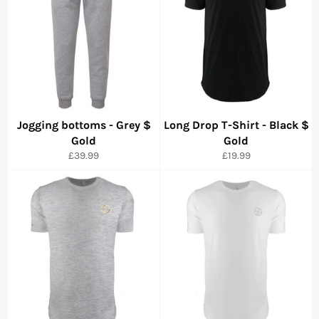
Jogging bottoms - Grey $
Long Drop T-Shirt - Black $
Gold
Gold
Precio
Precio
£39.99
£19.99
habitual
habitual