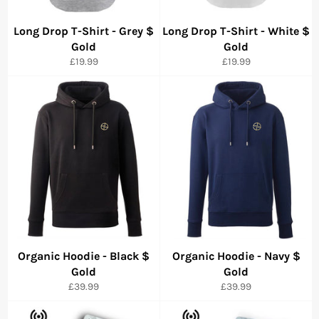
Long Drop T-Shirt - Grey $
Long Drop T-Shirt - White $
Gold
Gold
Precio
Precio
£19.99
£19.99
habitual
habitual
Organic Hoodie - Black $
Organic Hoodie - Navy $
Gold
Gold
Precio
Precio
£39.99
£39.99
habitual
habitual