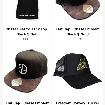
Chase Dreams Tank Top -
Flat Cap - Chase Emblem
Black $ Gold
Black $ Gold
Precio
Precio
£19.99
£11.99
habitual
habitual
Flat Cap - Chase Emblem
Freedom Convoy Trucker