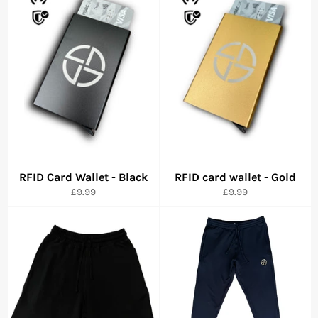
RFID Card Wallet - Black
RFID card wallet - Gold
Precio
Precio
£9.99
£9.99
habitual
habitual