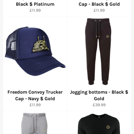
Black $ Platinum
Cap - Black $ Gold
Precio
Precio
£11.99
£11.99
habitual
habitual
Freedom Convoy Trucker
Jogging bottoms - Black $
Cap - Navy $ Gold
Gold
Precio
Precio
£11.99
£39.99
habitual
habitual