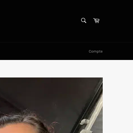
RECHERCHE
Panier
Recherche
Compte