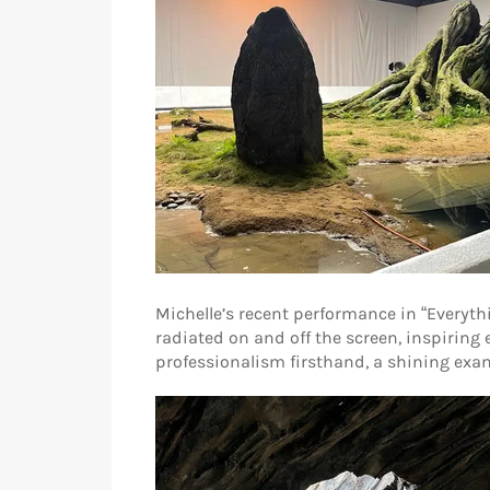
Michelle’s recent performance in “Everythi
radiated on and off the screen, inspiring
professionalism firsthand, a shining examp