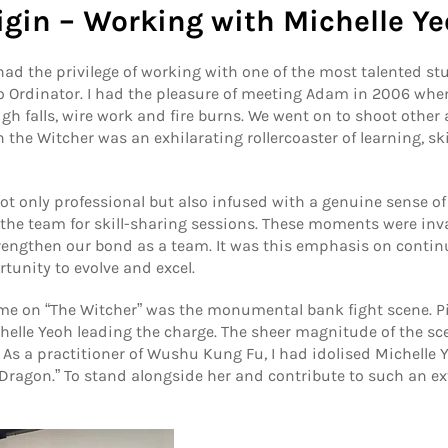
igin – Working with Michelle Y
had the privilege of working with one of the most talented st
Ordinator. I had the pleasure of meeting Adam in 2006 when 
h falls, wire work and fire burns. We went on to shoot other 
n the Witcher was an exhilarating rollercoaster of learning, s
 only professional but also infused with a genuine sense of
he team for skill-sharing sessions. These moments were inval
trengthen our bond as a team. It was this emphasis on conti
tunity to evolve and excel.
ime on “The Witcher” was the monumental bank fight scene. Pi
ichelle Yeoh leading the charge. The sheer magnitude of the s
r. As a practitioner of Wushu Kung Fu, I had idolised Michelle
Dragon.” To stand alongside her and contribute to such an ex