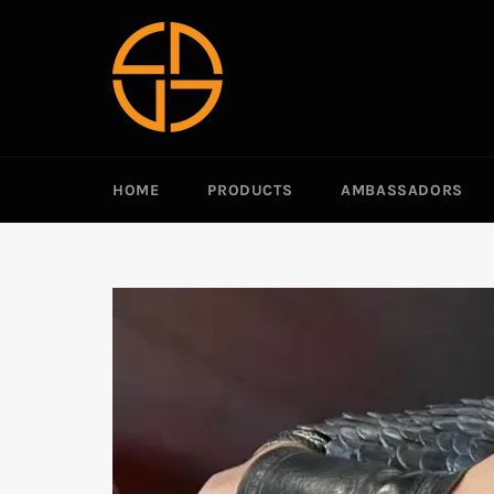
Passer
au
contenu
HOME
PRODUCTS
AMBASSADORS