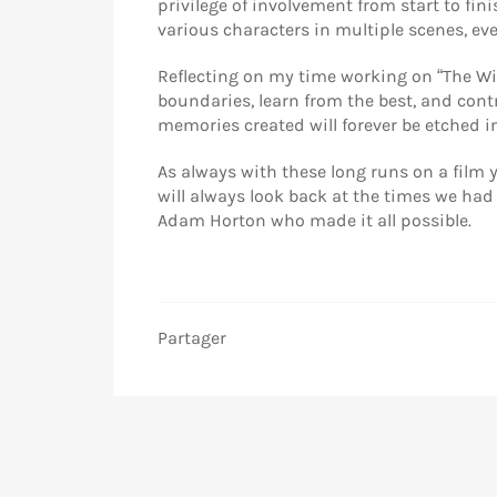
privilege of involvement from start to fin
various characters in multiple scenes, ev
Reflecting on my time working on “The Wi
boundaries, learn from the best, and contr
memories created will forever be etched 
As always with these long runs on a film y
will always look back at the times we had
Adam Horton who made it all possible.
Partager