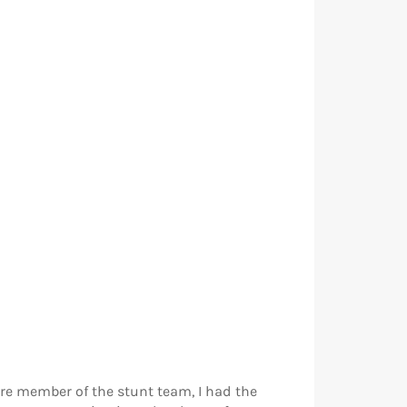
ore member of the stunt team, I had the