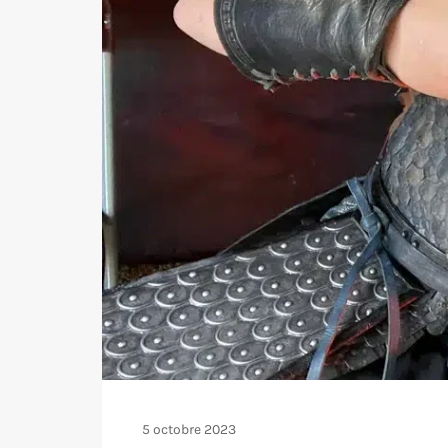
5 octobre 2023