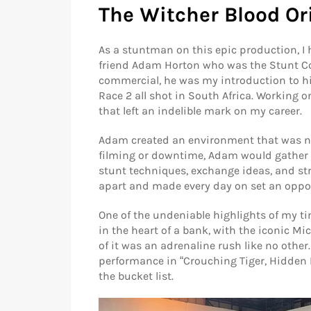
The Witcher Blood Or
As a stuntman on this epic production, I 
friend Adam Horton who was the Stunt Co 
commercial, he was my introduction to hig
Race 2 all shot in South Africa. Working o
that left an indelible mark on my career.
Adam created an environment that was not
filming or downtime, Adam would gather t
stunt techniques, exchange ideas, and s
apart and made every day on set an oppor
One of the undeniable highlights of my t
in the heart of a bank, with the iconic M
of it was an adrenaline rush like no othe
performance in “Crouching Tiger, Hidden 
the bucket list.