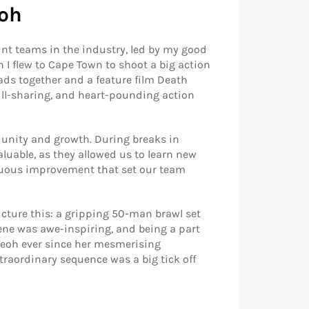
eoh
unt teams in the industry, led by my good
I flew to Cape Town to shoot a big action
ads together and a feature film Death
kill-sharing, and heart-pounding action
 unity and growth. During breaks in
uable, as they allowed us to learn new
nuous improvement that set our team
cture this: a gripping 50-man brawl set
cene was awe-inspiring, and being a part
 Yeoh ever since her mesmerising
traordinary sequence was a big tick off