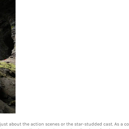
 just about the action scenes or the star-studded cast. As a c