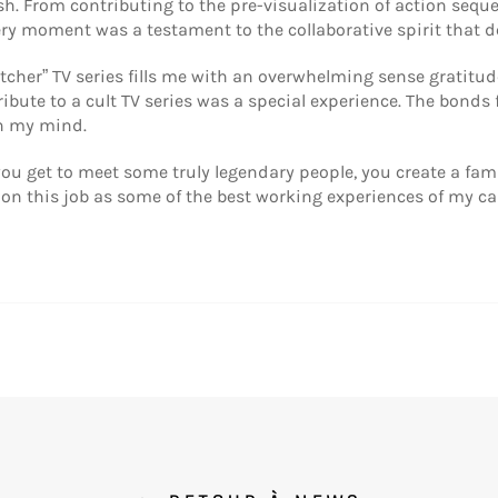
ish. From contributing to the pre-visualization of action sequ
ery moment was a testament to the collaborative spirit that d
tcher” TV series fills me with an overwhelming sense gratitu
ibute to a cult TV series was a special experience. The bonds 
in my mind.
ou get to meet some truly legendary people, you create a fami
 on this job as some of the best working experiences of my c