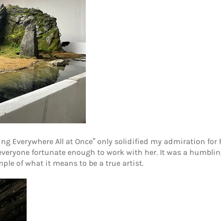
ng Everywhere All at Once” only solidified my admiration for he
 everyone fortunate enough to work with her. It was a humbli
le of what it means to be a true artist.