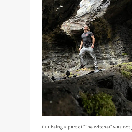
But being a part of “The Witcher” was not