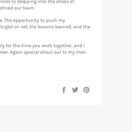
ences to stepping into the shoes of
efined our team.
de. The opportunity to push my
forged on set, the lessons learned, and the
ly for the time you work together, and I
areer. Again special shout out to my man
Partager
Tweeter
Épingler
sur
sur
sur
Facebook
Twitter
Pinterest