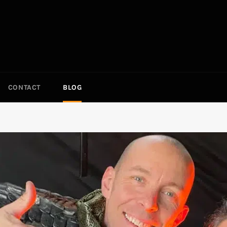
CONTACT
BLOG