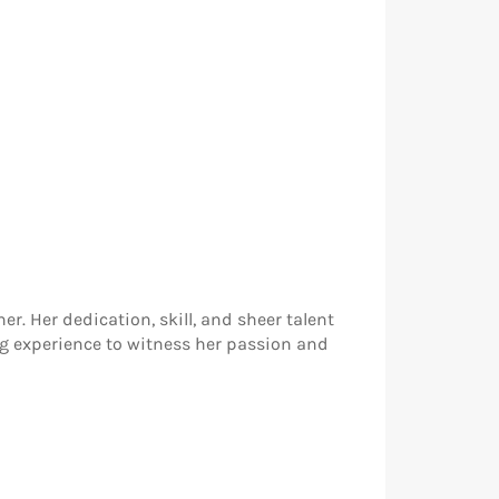
r. Her dedication, skill, and sheer talent
ng experience to witness her passion and